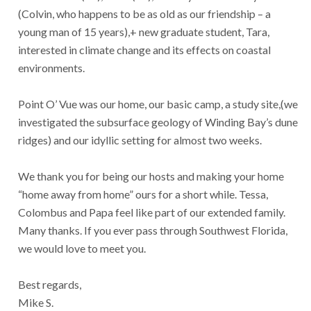
(Colvin, who happens to be as old as our friendship – a
young man of 15 years),+ new graduate student, Tara,
interested in climate change and its effects on coastal
environments.
Point O’ Vue was our home, our basic camp, a study site,(we
investigated the subsurface geology of Winding Bay’s dune
ridges) and our idyllic setting for almost two weeks.
We thank you for being our hosts and making your home
“home away from home” ours for a short while. Tessa,
Colombus and Papa feel like part of our extended family.
Many thanks. If you ever pass through Southwest Florida,
we would love to meet you.
Best regards,
Mike S.