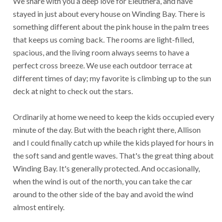
We share with you a deep love for Eleuthera, and have
stayed in just about every house on Winding Bay. There is
something different about the pink house in the palm trees
that keeps us coming back. The rooms are light-filled,
spacious, and the living room always seems to have a
perfect cross breeze. We use each outdoor terrace at
different times of day; my favorite is climbing up to the sun
deck at night to check out the stars.
Ordinarily at home we need to keep the kids occupied every
minute of the day. But with the beach right there, Allison
and I could finally catch up while the kids played for hours in
the soft sand and gentle waves. That's the great thing about
Winding Bay. It's generally protected. And occasionally,
when the wind is out of the north, you can take the car
around to the other side of the bay and avoid the wind
almost entirely.