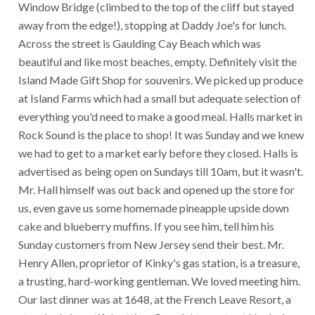
Window Bridge (climbed to the top of the cliff but stayed
away from the edge!), stopping at Daddy Joe's for lunch.
Across the street is Gaulding Cay Beach which was
beautiful and like most beaches, empty. Definitely visit the
Island Made Gift Shop for souvenirs. We picked up produce
at Island Farms which had a small but adequate selection of
everything you'd need to make a good meal. Halls market in
Rock Sound is the place to shop! It was Sunday and we knew
we had to get to a market early before they closed. Halls is
advertised as being open on Sundays till 10am, but it wasn't.
Mr. Hall himself was out back and opened up the store for
us, even gave us some homemade pineapple upside down
cake and blueberry muffins. If you see him, tell him his
Sunday customers from New Jersey send their best. Mr.
Henry Allen, proprietor of Kinky's gas station, is a treasure,
a trusting, hard-working gentleman. We loved meeting him.
Our last dinner was at 1648, at the French Leave Resort, a