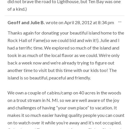
did not brave the road to Lighthouse, but Ten Bay was one
of a kind.)
Tog
...
Geoff and Julie B.
wrote on
April 28, 2012
at
8:34 pm
this
met
Thanks again for donating your beautiful island home to the
Rock Hall of Fame(so we could bid and win it!). Julie and I
had a terrific time. We explored so much of the island and
took in as much of the local flavor as we could. We’re only
back a week now and we’re already trying to figure out
another time to visit but this time with our kids too! The
island is so beautiful, peaceful and friendly.
We own a couple of cabins/camp on 40 acres in the woods
on a trout stream in N. MI. so we are well aware of the joy
and challenges of having “your own place” to vacation. It
makes it so much easier having quality people you can count
on to watch over it while you’re away and it’s not occupied.