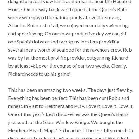
delightful ocean view lunch at the marina near the Haunted
House. On the way back we stopped at the Queen’s Bath
where we enjoyed the natural pools above the surging
Atlantic. But most of all, we enjoyed near daily swimming
and spearfishing. On our most productive day we caught
one Spanish lobster and two spiny lobsters providing
several meals worth of seafood for the ravenous crew. Rob
was by far the most prolific provider, outgunning Richard
by at least 4:1 over the course of our two weeks. Clearly,
Richard needs to up his game!
This has been an amazing two weeks. The days just flew by.
Everything has been perfect. This has been our (Rob’s and
mine) 5th visit to Eleuthera and POV. Love it. Love it. Love it.
One of this year’s best discoveries was the Queen’s Baths
just south of the Glass Window Bridge. We bought the
Eleuthera Beach Map. 135 beaches! There’s still so much to
discover and explore. Can’t wait to come back! Sky & Rob.