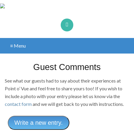
≡ Menu
Guest Comments
See what our guests had to say about their experiences at
Point o’ Vue and feel free to share yours too! If you wish to
include a photo with your entry please let us know via the
contact form
and we will get back to you with instructions.