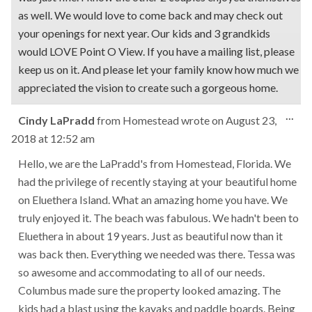
as well. We would love to come back and may check out
your openings for next year. Our kids and 3 grandkids
would LOVE Point O View. If you have a mailing list, please
keep us on it. And please let your family know how much we
appreciated the vision to create such a gorgeous home.
Tog
...
Cindy LaPradd
from
Homestead
wrote on
August 23,
this
2018
at
12:52 am
met
Hello, we are the LaPradd's from Homestead, Florida. We
had the privilege of recently staying at your beautiful home
on Eluethera Island. What an amazing home you have. We
truly enjoyed it. The beach was fabulous. We hadn't been to
Eluethera in about 19 years. Just as beautiful now than it
was back then. Everything we needed was there. Tessa was
so awesome and accommodating to all of our needs.
Columbus made sure the property looked amazing. The
kids had a blast using the kayaks and paddle boards. Being