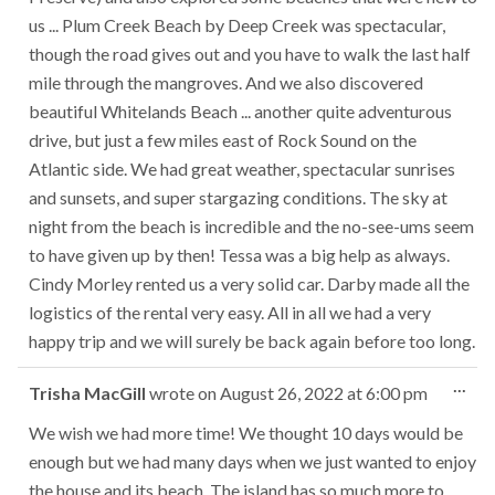
us ... Plum Creek Beach by Deep Creek was spectacular,
though the road gives out and you have to walk the last half
mile through the mangroves. And we also discovered
beautiful Whitelands Beach ... another quite adventurous
drive, but just a few miles east of Rock Sound on the
Atlantic side. We had great weather, spectacular sunrises
and sunsets, and super stargazing conditions. The sky at
night from the beach is incredible and the no-see-ums seem
to have given up by then! Tessa was a big help as always.
Cindy Morley rented us a very solid car. Darby made all the
logistics of the rental very easy. All in all we had a very
happy trip and we will surely be back again before too long.
Tog
...
Trisha MacGill
wrote on
August 26, 2022
at
6:00 pm
this
met
We wish we had more time! We thought 10 days would be
enough but we had many days when we just wanted to enjoy
the house and its beach. The island has so much more to