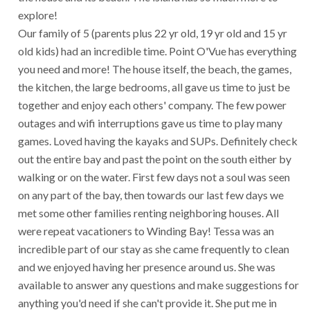
explore!
Our family of 5 (parents plus 22 yr old, 19 yr old and 15 yr
old kids) had an incredible time. Point O'Vue has everything
you need and more! The house itself, the beach, the games,
the kitchen, the large bedrooms, all gave us time to just be
together and enjoy each others' company. The few power
outages and wifi interruptions gave us time to play many
games. Loved having the kayaks and SUPs. Definitely check
out the entire bay and past the point on the south either by
walking or on the water. First few days not a soul was seen
on any part of the bay, then towards our last few days we
met some other families renting neighboring houses. All
were repeat vacationers to Winding Bay! Tessa was an
incredible part of our stay as she came frequently to clean
and we enjoyed having her presence around us. She was
available to answer any questions and make suggestions for
anything you'd need if she can't provide it. She put me in