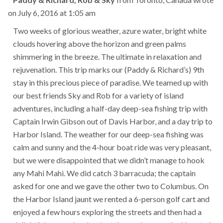
this
on
July 6, 2016
at
1:05 am
met
Two weeks of glorious weather, azure water, bright white
clouds hovering above the horizon and green palms
shimmering in the breeze. The ultimate in relaxation and
rejuvenation. This trip marks our (Paddy & Richard’s) 9th
stay in this precious piece of paradise. We teamed up with
our best friends Sky and Rob for a variety of island
adventures, including a half-day deep-sea fishing trip with
Captain Irwin Gibson out of Davis Harbor, and a day trip to
Harbor Island. The weather for our deep-sea fishing was
calm and sunny and the 4-hour boat ride was very pleasant,
but we were disappointed that we didn’t manage to hook
any Mahi Mahi. We did catch 3 barracuda; the captain
asked for one and we gave the other two to Columbus. On
the Harbor Island jaunt we rented a 6-person golf cart and
enjoyed a few hours exploring the streets and then had a