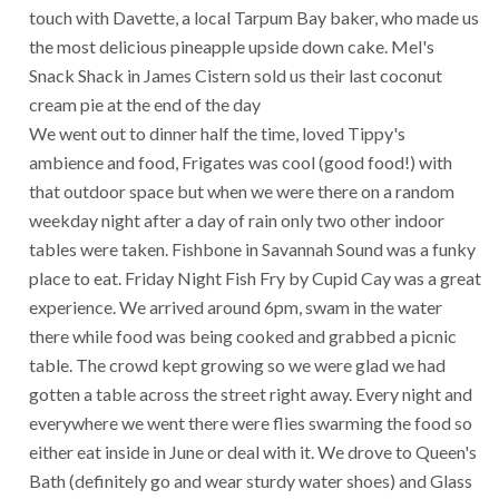
touch with Davette, a local Tarpum Bay baker, who made us
the most delicious pineapple upside down cake. Mel's
Snack Shack in James Cistern sold us their last coconut
cream pie at the end of the day
We went out to dinner half the time, loved Tippy's
ambience and food, Frigates was cool (good food!) with
that outdoor space but when we were there on a random
weekday night after a day of rain only two other indoor
tables were taken. Fishbone in Savannah Sound was a funky
place to eat. Friday Night Fish Fry by Cupid Cay was a great
experience. We arrived around 6pm, swam in the water
there while food was being cooked and grabbed a picnic
table. The crowd kept growing so we were glad we had
gotten a table across the street right away. Every night and
everywhere we went there were flies swarming the food so
either eat inside in June or deal with it. We drove to Queen's
Bath (definitely go and wear sturdy water shoes) and Glass