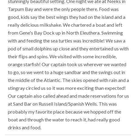
stunningly beautiful setting. One night we ate at Neeks in
Tarpum Bay and were the only people there. Food was
good, kids say the best wings they had on the island and a
really delicious milkshake. We chartered a boat and left
from Gene's Bay Dock up in North Eleuthera. Swimming
with and feeding the sea turtles was incredible! We saw a
pod of small dolphins up close and they entertained us with
their flips and spins. We visited with some incredible,
orange starfish! Our captain took us wherever we wanted
to go, so we went to a huge sandbar and the swings out in
the middle of the Atlantic. The skies opened with rain and a
stingray circled us so it was more exciting than expected!
Our captain also called ahead and made reservations for us
at Sand Bar on Russell Island/Spanish Wells. This was
probably my favorite place because we hopped off the
boat and through the water to reach it, had really good
drinks and food.