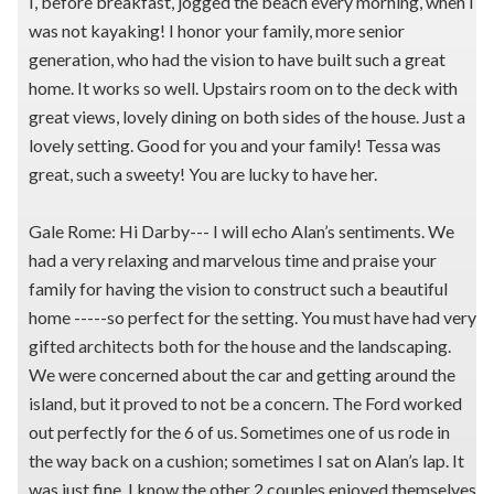
I, before breakfast, jogged the beach every morning, when I
was not kayaking! I honor your family, more senior
generation, who had the vision to have built such a great
home. It works so well. Upstairs room on to the deck with
great views, lovely dining on both sides of the house. Just a
lovely setting. Good for you and your family! Tessa was
great, such a sweety! You are lucky to have her.
Gale Rome: Hi Darby--- I will echo Alan’s sentiments. We
had a very relaxing and marvelous time and praise your
family for having the vision to construct such a beautiful
home -----so perfect for the setting. You must have had very
gifted architects both for the house and the landscaping.
We were concerned about the car and getting around the
island, but it proved to not be a concern. The Ford worked
out perfectly for the 6 of us. Sometimes one of us rode in
the way back on a cushion; sometimes I sat on Alan’s lap. It
was just fine. I know the other 2 couples enjoyed themselves