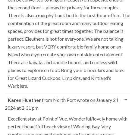
the second floor-- allows for privacy for three couples.
There is also a murphy bunk bed in the first floor office. The
combination of the great room and many outdoor eating
spaces, provides for great times together. The balance is
perfect. Eleuthera is not for everyone. We are not talking
luxury resort, but VERY comfortable family home on an
island where you create your own outside entertainment.
There are kayaks and paddle boards and endless wild
places to explore on foot. Bring your binoculars and look
for Great Lizard Cuckoos, Limpkins, and Kirtland's
Warblers.
Tog
...
Karen Huether
from
North Port
wrote on
January 24,
this
2024
at
2:31 pm
met
Excellent stay at Point o' Vue. Wonderful/lovely home with
perfect beautiful beach view of Winding Bay. Very
comfortable and well designed and provides a great