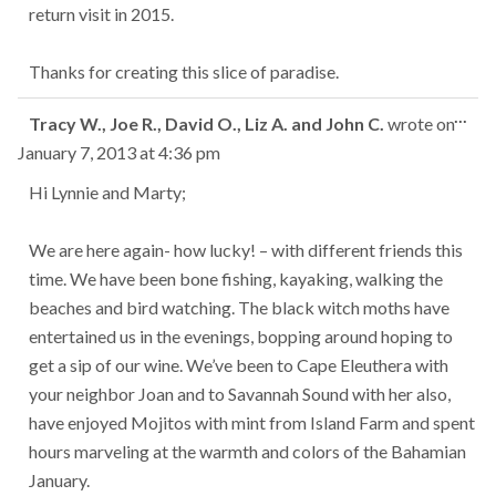
return visit in 2015.
Thanks for creating this slice of paradise.
Tog
...
Tracy W., Joe R., David O., Liz A. and John C.
wrote on
this
January 7, 2013
at
4:36 pm
met
Hi Lynnie and Marty;
We are here again- how lucky! – with different friends this
time. We have been bone fishing, kayaking, walking the
beaches and bird watching. The black witch moths have
entertained us in the evenings, bopping around hoping to
get a sip of our wine. We’ve been to Cape Eleuthera with
your neighbor Joan and to Savannah Sound with her also,
have enjoyed Mojitos with mint from Island Farm and spent
hours marveling at the warmth and colors of the Bahamian
January.