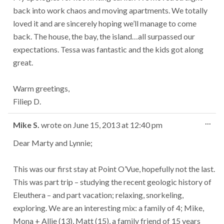
back into work chaos and moving apartments. We totally
loved it and are sincerely hoping we’ll manage to come
back. The house, the bay, the island…all surpassed our
expectations. Tessa was fantastic and the kids got along
great.
Warm greetings,
Filiep D.
Tog
...
Mike S.
wrote on
June 15, 2013
at
12:40 pm
this
met
Dear Marty and Lynnie;
This was our first stay at Point O’Vue, hopefully not the last.
This was part trip – studying the recent geologic history of
Eleuthera – and part vacation; relaxing, snorkeling,
exploring. We are an interesting mix: a family of 4; Mike,
Mona + Allie (13), Matt (15), a family friend of 15 years