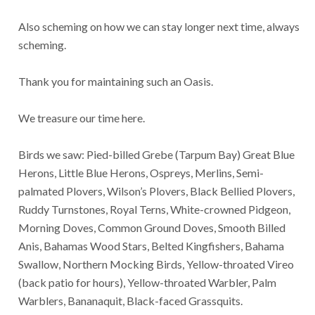
Also scheming on how we can stay longer next time, always
scheming.
Thank you for maintaining such an Oasis.
We treasure our time here.
Birds we saw: Pied-billed Grebe (Tarpum Bay) Great Blue
Herons, Little Blue Herons, Ospreys, Merlins, Semi-
palmated Plovers, Wilson’s Plovers, Black Bellied Plovers,
Ruddy Turnstones, Royal Terns, White-crowned Pidgeon,
Morning Doves, Common Ground Doves, Smooth Billed
Anis, Bahamas Wood Stars, Belted Kingfishers, Bahama
Swallow, Northern Mocking Birds, Yellow-throated Vireo
(back patio for hours), Yellow-throated Warbler, Palm
Warblers, Bananaquit, Black-faced Grassquits.