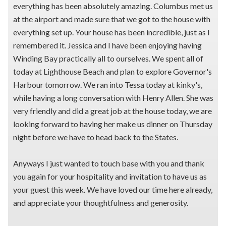
everything has been absolutely amazing. Columbus met us
at the airport and made sure that we got to the house with
everything set up. Your house has been incredible, just as I
remembered it. Jessica and I have been enjoying having
Winding Bay practically all to ourselves. We spent all of
today at Lighthouse Beach and plan to explore Governor's
Harbour tomorrow. We ran into Tessa today at kinky's,
while having a long conversation with Henry Allen. She was
very friendly and did a great job at the house today, we are
looking forward to having her make us dinner on Thursday
night before we have to head back to the States.
Anyways I just wanted to touch base with you and thank
you again for your hospitality and invitation to have us as
your guest this week. We have loved our time here already,
and appreciate your thoughtfulness and generosity.