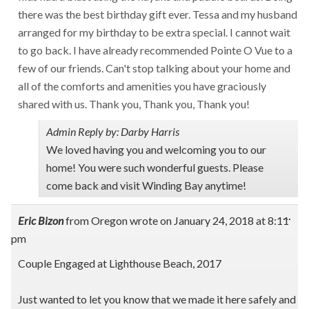
there was the best birthday gift ever. Tessa and my husband
arranged for my birthday to be extra special. I cannot wait
to go back. I have already recommended Pointe O Vue to a
few of our friends. Can't stop talking about your home and
all of the comforts and amenities you have graciously
shared with us. Thank you, Thank you, Thank you!
Admin Reply by: Darby Harris
We loved having you and welcoming you to our
home! You were such wonderful guests. Please
come back and visit Winding Bay anytime!
Tog
...
Eric Bizon
from
Oregon
wrote on
January 24, 2018
at
8:11
this
pm
met
Couple Engaged at Lighthouse Beach, 2017
Just wanted to let you know that we made it here safely and