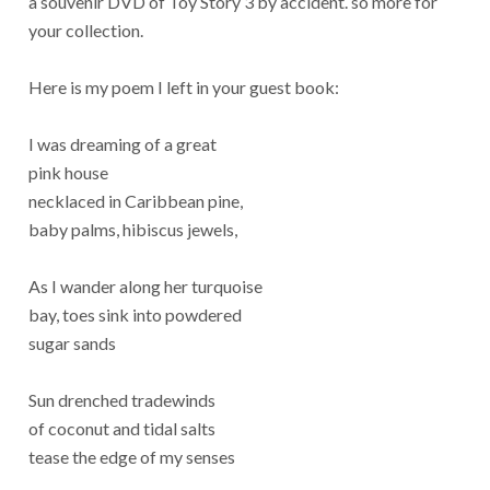
a souvenir DVD of Toy Story 3 by accident. so more for
your collection.
Here is my poem I left in your guest book:
I was dreaming of a great
pink house
necklaced in Caribbean pine,
baby palms, hibiscus jewels,
As I wander along her turquoise
bay, toes sink into powdered
sugar sands
Sun drenched tradewinds
of coconut and tidal salts
tease the edge of my senses