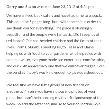
Tog
...
Gerry and Suzan
wrote on
June 23, 2012
at
4:34 pm
this
met
We have arrived back safely and have had time to unpack.
This could be 5 pages long, but I will shorten it in order to
say thank you for everything. The place is stunningly
beautiful, and the people were fantastic. Did I see pics of
red-heads? Our red-headed children had the times of their
lives. From Columbus meeting us, to Tessa and Elaine
helping us with food, to your gardener who helped us with
coconut water, everyone made our experience comfortable,
and our 25th anniversary one that we will never forget. Even
the band at Tippy’s was kind enough to give us a shout out.
We feel like we have left a group of new friends on
Eleuthera. I’m sure you have a thousand photos of your
place, but I can’t help sending my favorite landscape of the
week. So add the attached sunrise to your collection. (We