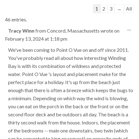
Guestbook
1
2
3
→
All
list
46 entries.
navigation
Tog
...
Tracy Winn
from
Concord, Massachusetts
wrote on
this
February 13, 2024
at
1:18 pm
met
We've been coming to Point O Vue on and off since 2011.
You've probably read all about how interesting Winding
Bay is with its combination of wildness and protected
water. Point O Vue 's layout and placement make for the
perfect place for a holiday. It's up from the beach just
enough that there is often a breeze which keeps the bugs to
a minimum. Depending on which way the wind is blowing,
you can eat on the porch in the back or the front or on the
second floor deck and be outdoors all day. The beach is a
thirty second walk from the house. Indoors, the placement
of the bedrooms -- main one downstairs, two twin (which
can be converted to king on request) on opposite ends of