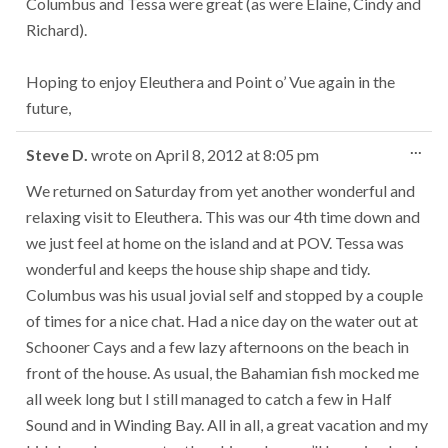
Columbus and Tessa were great (as were Elaine, Cindy and
Richard).
Hoping to enjoy Eleuthera and Point o’ Vue again in the
future,
Tog
...
Steve D.
wrote on
April 8, 2012
at
8:05 pm
this
met
We returned on Saturday from yet another wonderful and
relaxing visit to Eleuthera. This was our 4th time down and
we just feel at home on the island and at POV. Tessa was
wonderful and keeps the house ship shape and tidy.
Columbus was his usual jovial self and stopped by a couple
of times for a nice chat. Had a nice day on the water out at
Schooner Cays and a few lazy afternoons on the beach in
front of the house. As usual, the Bahamian fish mocked me
all week long but I still managed to catch a few in Half
Sound and in Winding Bay. All in all, a great vacation and my