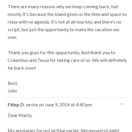
There are many reasons why we keep coming back, but
mostly it's because the island gives us the time and space to
relax with no agenda. It's not at all touristy, and there's no
script, but just the opportunity to make the vacation our
own.
Thank you guys for this opportunity. And thank you to
Columbus and Tessa for taking care of us. We will definitely
be back soon!
Best,
John
Tog
...
Filiep D.
wrote on
June 9, 2014
at
4:40 pm
this
met
Dear Marty,
My apologies for not writing earlier. We moved straight