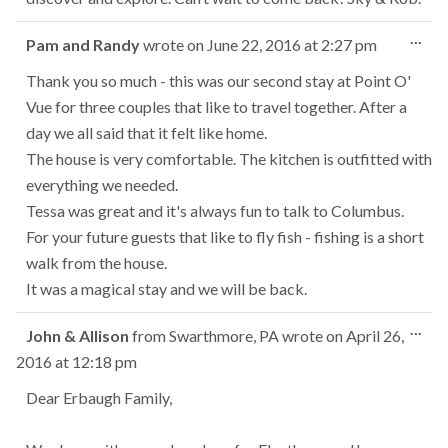
Tog
...
Pam and Randy
wrote on
June 22, 2016
at
2:27 pm
this
met
Thank you so much - this was our second stay at Point O'
Vue for three couples that like to travel together. After a
day we all said that it felt like home.
The house is very comfortable. The kitchen is outfitted with
everything we needed.
Tessa was great and it's always fun to talk to Columbus.
For your future guests that like to fly fish - fishing is a short
walk from the house.
It was a magical stay and we will be back.
Tog
...
John & Allison
from
Swarthmore, PA
wrote on
April 26,
this
2016
at
12:18 pm
met
Dear Erbaugh Family,