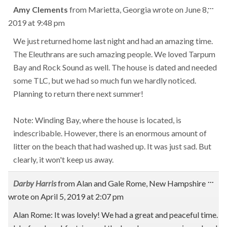
Tog
...
Amy Clements
from
Marietta, Georgia
wrote on
June 8,
this
2019
at
9:48 pm
met
We just returned home last night and had an amazing time.
The Eleuthrans are such amazing people. We loved Tarpum
Bay and Rock Sound as well. The house is dated and needed
some TLC, but we had so much fun we hardly noticed.
Planning to return there next summer!
Note: Winding Bay, where the house is located, is
indescribable. However, there is an enormous amount of
litter on the beach that had washed up. It was just sad. But
clearly, it won't keep us away.
Tog
...
Darby Harris
from
Alan and Gale Rome, New Hampshire
this
wrote on
April 5, 2019
at
2:07 pm
met
Alan Rome: It was lovely! We had a great and peaceful time.