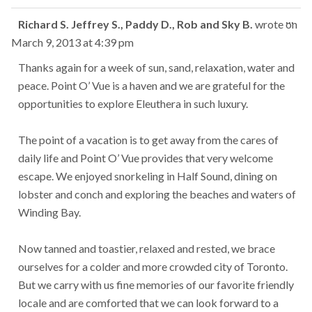
Tog
...
Richard S. Jeffrey S., Paddy D., Rob and Sky B.
wrote on
this
March 9, 2013
at
4:39 pm
met
Thanks again for a week of sun, sand, relaxation, water and
peace. Point O’ Vue is a haven and we are grateful for the
opportunities to explore Eleuthera in such luxury.
The point of a vacation is to get away from the cares of
daily life and Point O’ Vue provides that very welcome
escape. We enjoyed snorkeling in Half Sound, dining on
lobster and conch and exploring the beaches and waters of
Winding Bay.
Now tanned and toastier, relaxed and rested, we brace
ourselves for a colder and more crowded city of Toronto.
But we carry with us fine memories of our favorite friendly
locale and are comforted that we can look forward to a