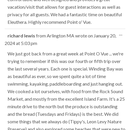
vacation/visit that allows for guest interactions as well as
privacy for all guests. We had a fantastic time on beautiful
Eleuthera. Highly recommend Point o' Vue.
Tog
...
richard lewis
from
Arlington MA
wrote on
January 20,
this
2024
at
5:03 pm
met
We just got back from a great week at Point O Vue ... we're
trying to remember if this was our fourth or fifth trip over
the last several years. Each one is special. Winding Bay was
as beautiful as ever, so we spent quite a lot of time
swimming, kayaking, paddleboarding and just hanging out.
We cooked a lot ourselves, with food from the Rock Sound
Market, and mostly from the excellent Island Farm. It's a 25
minute drive to the north but the produce is outstanding
and the bread (Tuesdays and Fridays) is the best. We did
some things that we always do (Tippy's, Leon Levy Nature
Preserve) and also explored some beaches that were new to