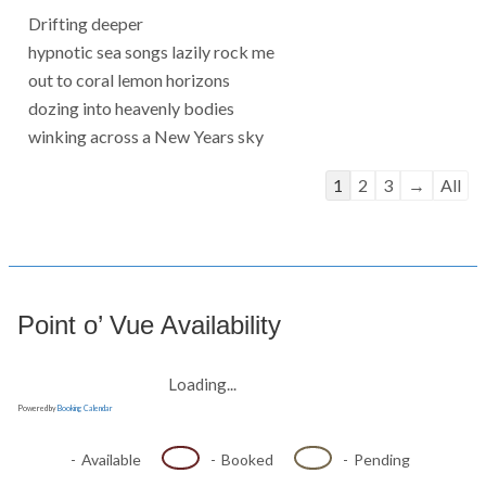
Drifting deeper
hypnotic sea songs lazily rock me
out to coral lemon horizons
dozing into heavenly bodies
winking across a New Years sky
Guestbook
1
2
3
→
All
list
navigation
Point o’ Vue Availability
Loading...
Powered by
Booking Calendar
-
Available
-
Booked
-
Pending