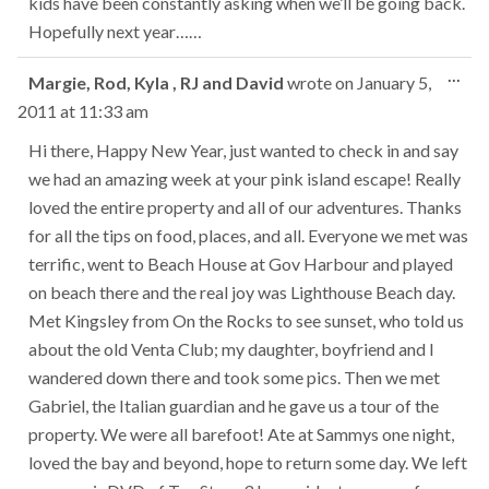
kids have been constantly asking when we’ll be going back.
Hopefully next year……
Tog
...
Margie, Rod, Kyla , RJ and David
wrote on
January 5,
this
2011
at
11:33 am
met
Hi there, Happy New Year, just wanted to check in and say
we had an amazing week at your pink island escape! Really
loved the entire property and all of our adventures. Thanks
for all the tips on food, places, and all. Everyone we met was
terrific, went to Beach House at Gov Harbour and played
on beach there and the real joy was Lighthouse Beach day.
Met Kingsley from On the Rocks to see sunset, who told us
about the old Venta Club; my daughter, boyfriend and I
wandered down there and took some pics. Then we met
Gabriel, the Italian guardian and he gave us a tour of the
property. We were all barefoot! Ate at Sammys one night,
loved the bay and beyond, hope to return some day. We left