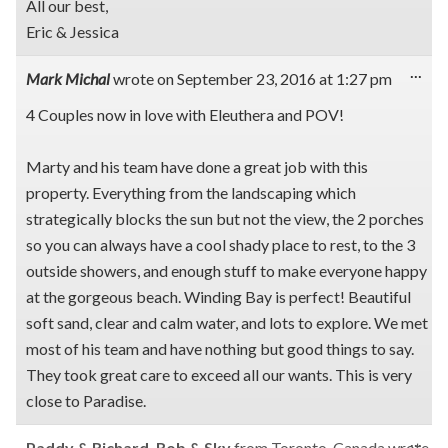
All our best,
Eric & Jessica
Tog
...
Mark Michal
wrote on
September 23, 2016
at
1:27 pm
this
met
4 Couples now in love with Eleuthera and POV!
Marty and his team have done a great job with this
property. Everything from the landscaping which
strategically blocks the sun but not the view, the 2 porches
so you can always have a cool shady place to rest, to the 3
outside showers, and enough stuff to make everyone happy
at the gorgeous beach. Winding Bay is perfect! Beautiful
soft sand, clear and calm water, and lots to explore. We met
most of his team and have nothing but good things to say.
They took great care to exceed all our wants. This is very
close to Paradise.
Tog
...
Paddy & Richard, Rob & Sky
from
Toronto, Canada
wrote