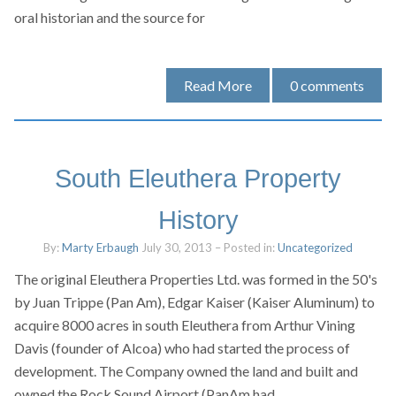
oral historian and the source for
Read More
0
comments
South Eleuthera Property
History
By:
Marty Erbaugh
July 30, 2013
– Posted in:
Uncategorized
The original Eleuthera Properties Ltd. was formed in the 50's
by Juan Trippe (Pan Am), Edgar Kaiser (Kaiser Aluminum) to
acquire 8000 acres in south Eleuthera from Arthur Vining
Davis (founder of Alcoa) who had started the process of
development. The Company owned the land and built and
owned the Rock Sound Airport (PanAm had