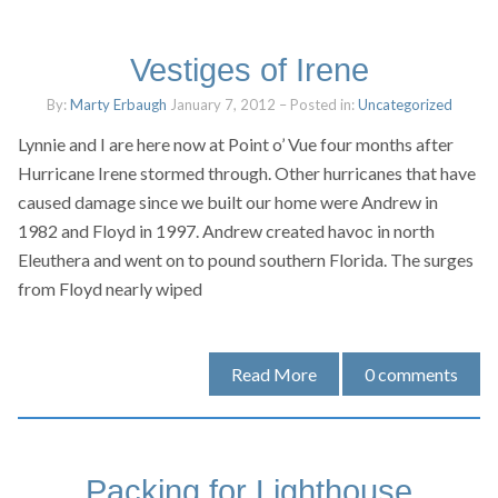
Vestiges of Irene
By:
Marty Erbaugh
January 7, 2012
– Posted in:
Uncategorized
Lynnie and I are here now at Point o’ Vue four months after
Hurricane Irene stormed through. Other hurricanes that have
caused damage since we built our home were Andrew in
1982 and Floyd in 1997. Andrew created havoc in north
Eleuthera and went on to pound southern Florida. The surges
from Floyd nearly wiped
Read More
0
comments
Packing for Lighthouse