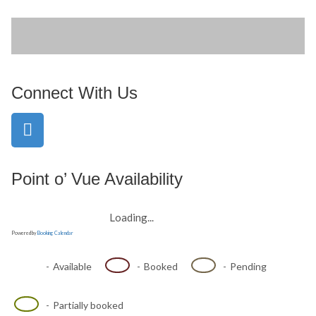
Connect With Us
Point o’ Vue Availability
Loading...
Powered by
Booking Calendar
-
Available
-
Booked
-
Pending
·
-
Partially booked