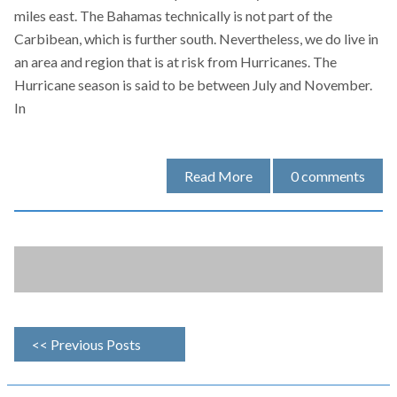
miles east. The Bahamas technically is not part of the
Carbibean, which is further south. Nevertheless, we do live in
an area and region that is at risk from Hurricanes. The
Hurricane season is said to be between July and November.
In
Read More
0
comments
<< Previous Posts