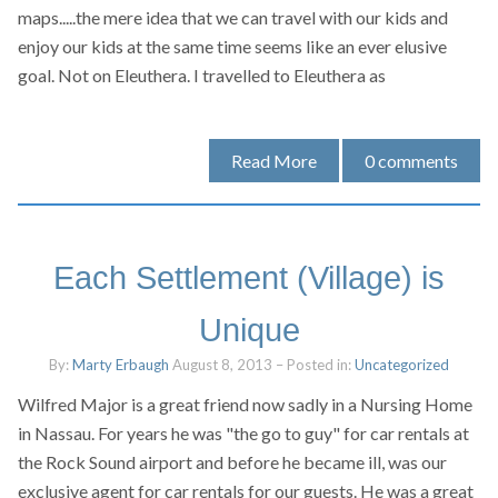
maps.....the mere idea that we can travel with our kids and
enjoy our kids at the same time seems like an ever elusive
goal. Not on Eleuthera. I travelled to Eleuthera as
Read More
0
comments
Each Settlement (Village) is
Unique
By:
Marty Erbaugh
August 8, 2013
– Posted in:
Uncategorized
Wilfred Major is a great friend now sadly in a Nursing Home
in Nassau. For years he was "the go to guy" for car rentals at
the Rock Sound airport and before he became ill, was our
exclusive agent for car rentals for our guests. He was a great