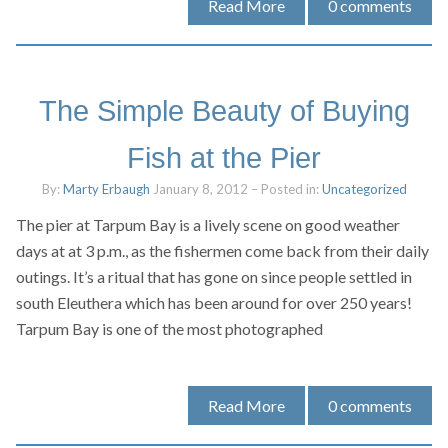
Read More
0
comments
The Simple Beauty of Buying
Fish at the Pier
By:
Marty Erbaugh
January 8, 2012
– Posted in:
Uncategorized
The pier at Tarpum Bay is a lively scene on good weather
days at at 3 p.m., as the fishermen come back from their daily
outings. It’s a ritual that has gone on since people settled in
south Eleuthera which has been around for over 250 years!
Tarpum Bay is one of the most photographed
Read More
0
comments