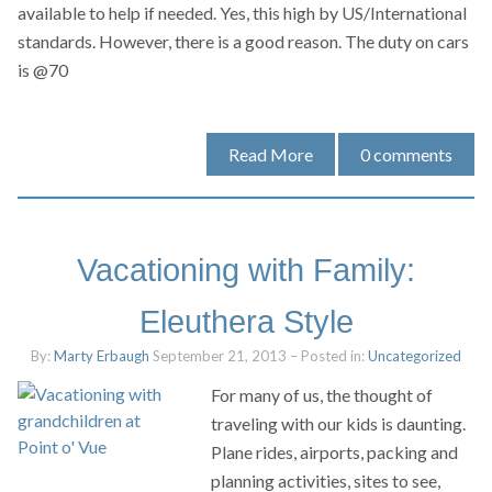
available to help if needed. Yes, this high by US/International
standards. However, there is a good reason. The duty on cars
is @70
Read More
0
comments
Vacationing with Family:
Eleuthera Style
By:
Marty Erbaugh
September 21, 2013
– Posted in:
Uncategorized
For many of us, the thought of
traveling with our kids is daunting.
Plane rides, airports, packing and
planning activities, sites to see,