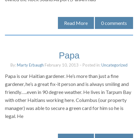
Read More
0
comments
Papa
By:
Marty Erbaugh
February 10, 2013
– Posted in:
Uncategorized
Papa is our Haitian gardener. He’s more than just a fine
gardener, he’s a great fix-it person and is always smiling and
friendly…..even in 90 degree weather. He lives in Tarpum Bay
with other Haitians working here. Columbus (our property
manager) was able to secure a green card for him so he is
legal. He