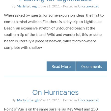
By:
Marty Erbaugh
June 21, 2011
– Posted in:
Uncategorized
When asked by guests for some excursion ideas, the first to
come to mind while on Eleuthera is a day trip to Lighthouse
Beach, an expansive stretch of untouched beach at the
southern tip of the island. Wild and wonderful, this pristine
beach is literally a piece of heaven, miles from nowhere
complete with shallow
Read More
0
comments
On Hurricanes
By:
Marty Erbaugh
May 16, 2011
– Posted in:
Uncategorized
Point o’ Vue is on the same parallel as Key West and 250