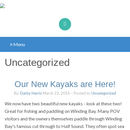
≡ Menu
Uncategorized
Our New Kayaks are Here!
By:
Darby Harris
March 22, 2016
– Posted in:
Uncategorized
We now have two beautiful new kayaks - look at these two!
Great for fishing and paddling on Winding Bay. Many POV
visitors and the owners themselves paddle through Winding
Bay's famous cut through to Half Sound. They often spot sea