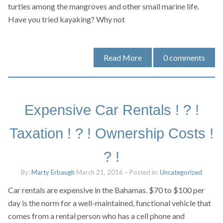
turtles among the mangroves and other small marine life.
Have you tried kayaking? Why not
Read More
0
comments
Expensive Car Rentals ! ? !
Taxation ! ? ! Ownership Costs !
? !
By:
Marty Erbaugh
March 21, 2016
– Posted in:
Uncategorized
Car rentals are expensive in the Bahamas. $70 to $100 per
day is the norm for a well-maintained, functional vehicle that
comes from a rental person who has a cell phone and